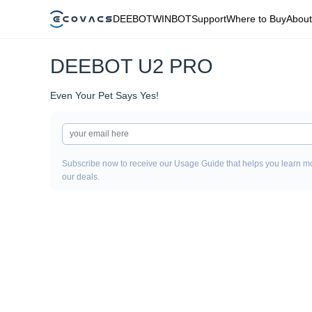
DEEBOT
WINBOT
Support
Where to Buy
About
DEEBOT U2 PRO
Even Your Pet Says Yes!
Subscribe now to receive our Usage Guide that helps you learn mo
our deals.