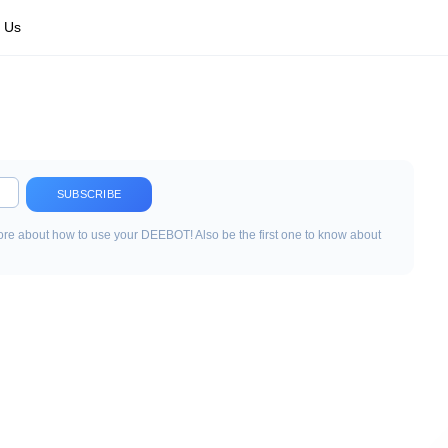
 Us
SUBSCRIBE
re about how to use your DEEBOT! Also be the first one to know about