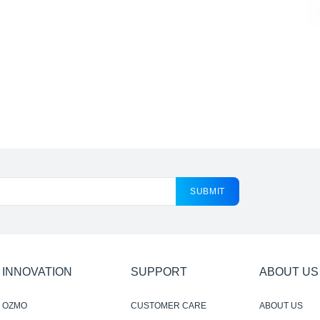
SUBMIT
INNOVATION
SUPPORT
ABOUT US
OZMO
CUSTOMER CARE
ABOUT US