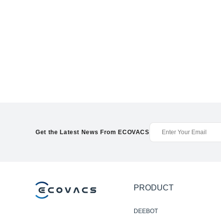
Get the Latest News From ECOVACS
PRODUCT
DEEBOT