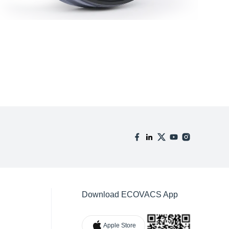
Download ECOVACS App
Apple Store