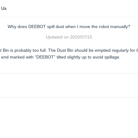
 Us
Why does DEEBOT spill dust when I move the robot manually?
Updated on
2020/07/15
t Bin is probably too full. The Dust Bin should be emptied regularly 
 end marked with “DEEBOT” tilted slightly up to avoid spillage.