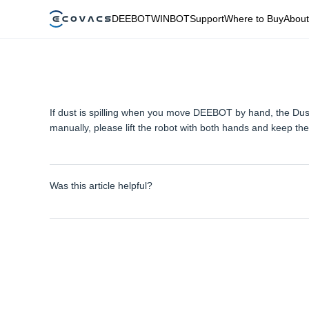
DEEBOT
WINBOT
Support
Where to Buy
About
If dust is spilling when you move DEEBOT by hand, the Dus
manually, please lift the robot with both hands and keep the
Was this article helpful?