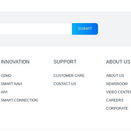
SUBMIT
INNOVATION
SUPPORT
ABOUT US
OZMO
CUSTOMER CARE
ABOUT US
SMART NAVI
CONTACT US
NEWSROOM
AIVI
VIDEO CENTE
SMART CONNECTION
CAREERS
CORPORATE
RESPONSIBILI