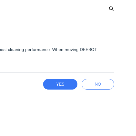
for best cleaning performance. When moving DEEBOT
YES
NO