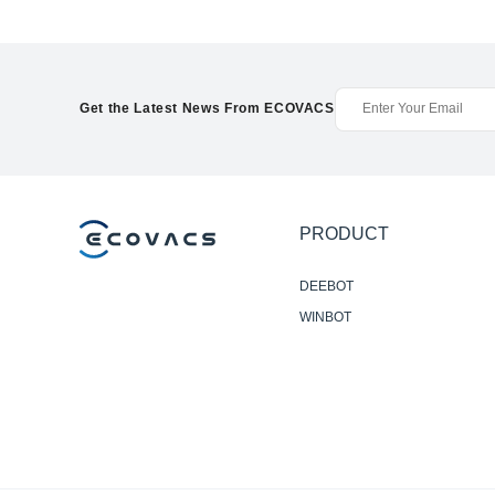
Get the Latest News From ECOVACS
PRODUCT
DEEBOT
WINBOT