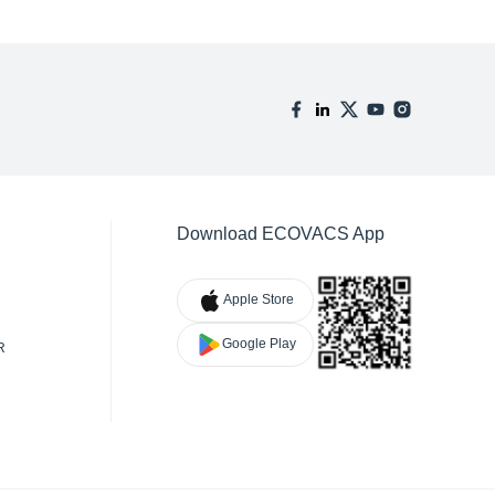
Download ECOVACS App
Apple Store
Google Play
R
TY