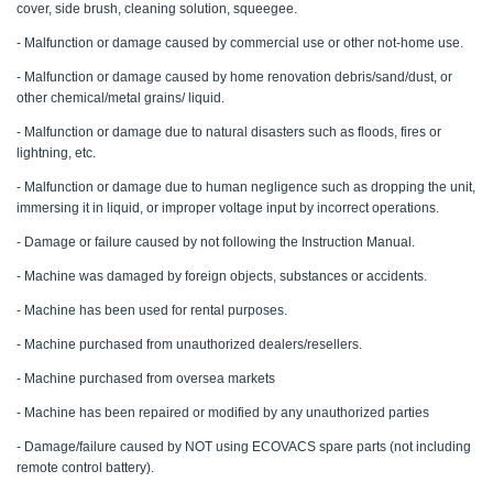
cover, side brush, cleaning solution, squeegee.
- Malfunction or damage caused by commercial use or other not-home use.
- Malfunction or damage caused by home renovation debris/sand/dust, or
other chemical/metal grains/ liquid.
- Malfunction or damage due to natural disasters such as floods, fires or
lightning, etc.
- Malfunction or damage due to human negligence such as dropping the unit,
immersing it in liquid, or improper voltage input by incorrect operations.
- Damage or failure caused by not following the Instruction Manual.
- Machine was damaged by foreign objects, substances or accidents.
- Machine has been used for rental purposes.
- Machine purchased from unauthorized dealers/resellers.
- Machine purchased from oversea markets
- Machine has been repaired or modified by any unauthorized parties
- Damage/failure caused by NOT using ECOVACS spare parts (not including
remote control battery).