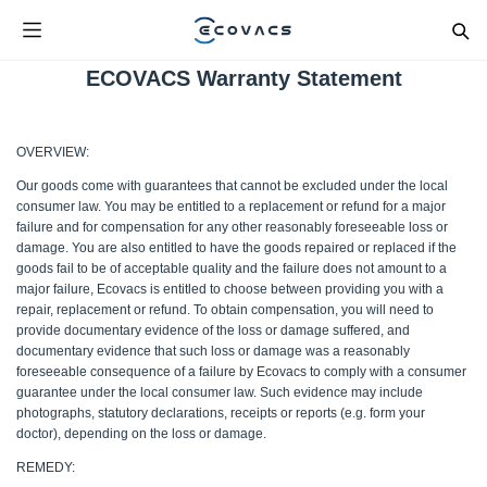
ECOVACS Warranty Statement
OVERVIEW:
Our goods come with guarantees that cannot be excluded under the local
consumer law. You may be entitled to a replacement or refund for a major
failure and for compensation for any other reasonably foreseeable loss or
damage. You are also entitled to have the goods repaired or replaced if the
goods fail to be of acceptable quality and the failure does not amount to a
major failure, Ecovacs is entitled to choose between providing you with a
repair, replacement or refund. To obtain compensation, you will need to
provide documentary evidence of the loss or damage suffered, and
documentary evidence that such loss or damage was a reasonably
foreseeable consequence of a failure by Ecovacs to comply with a consumer
guarantee under the local consumer law. Such evidence may include
photographs, statutory declarations, receipts or reports (e.g. form your
doctor), depending on the loss or damage.
REMEDY: