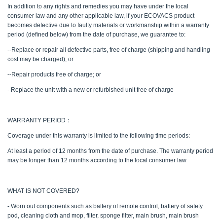
In addition to any rights and remedies you may have under the local
consumer law and any other applicable law, if your ECOVACS product
becomes defective due to faulty materials or workmanship within a warranty
period (defined below) from the date of purchase, we guarantee to:
--Replace or repair all defective parts, free of charge (shipping and handling
cost may be charged); or
--Repair products free of charge; or
- Replace the unit with a new or refurbished unit free of charge
WARRANTY PERIOD：
Coverage under this warranty is limited to the following time periods:
At least a period of 12 months from the date of purchase. The warranty period
may be longer than 12 months according to the local consumer law
WHAT IS NOT COVERED?
- Worn out components such as battery of remote control, battery of safety
pod, cleaning cloth and mop, filter, sponge filter, main brush, main brush