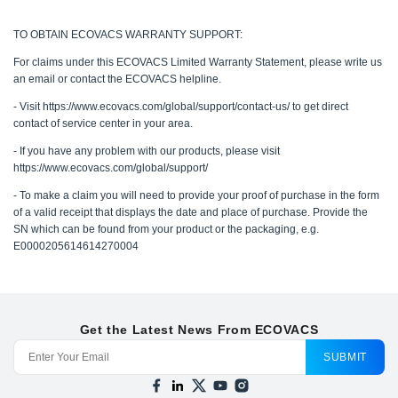
TO OBTAIN ECOVACS WARRANTY SUPPORT:
For claims under this ECOVACS Limited Warranty Statement, please write us
an email or contact the ECOVACS helpline.
- Visit https://www.ecovacs.com/global/support/contact-us/ to get direct
contact of service center in your area.
- If you have any problem with our products, please visit
https://www.ecovacs.com/global/support/
- To make a claim you will need to provide your proof of purchase in the form
of a valid receipt that displays the date and place of purchase. Provide the
SN which can be found from your product or the packaging, e.g.
E0000205614614270004
Get the Latest News From ECOVACS
SUBMIT