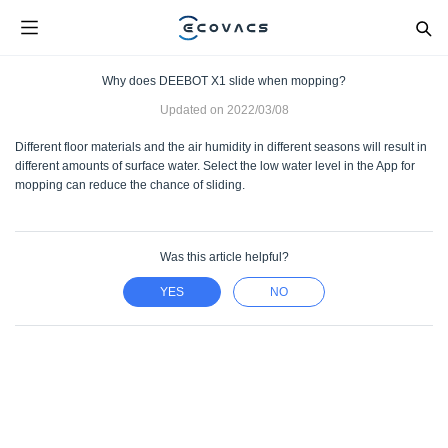
Why does DEEBOT X1 slide when mopping?
Updated on
2022/03/08
Different floor materials and the air humidity in different seasons will result in
different amounts of surface water. Select the low water level in the App for
mopping can reduce the chance of sliding.
Was this article helpful?
YES
NO