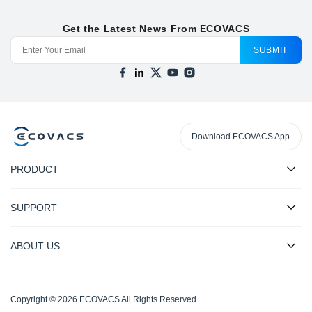
Get the Latest News From ECOVACS
SUBMIT
Download ECOVACS App
PRODUCT
SUPPORT
ABOUT US
Copyright © 2026 ECOVACS All Rights Reserved