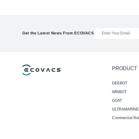
Get the Latest News From ECOVACS
PRODUCT
DEEBOT
WINBOT
GOAT
ULTRAMARINE
Commercial Ro