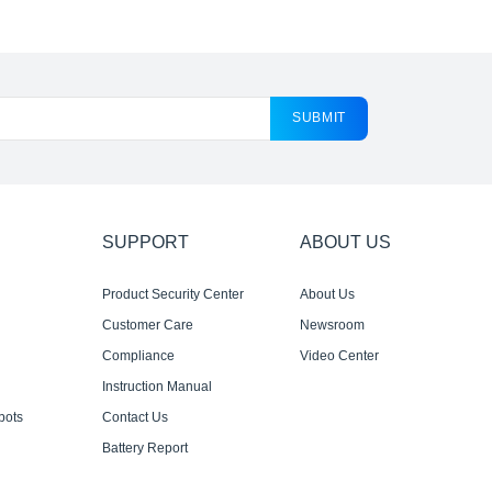
SUBMIT
SUPPORT
ABOUT US
Product Security Center
About Us
Customer Care
Newsroom
Compliance
Video Center
Instruction Manual
bots
Contact Us
Battery Report