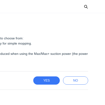
 to choose from:
y for simple mopping.
e reduced when using the Max/Max+ suction power (the power
YES
NO