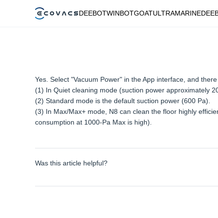
DEEBOT
WINBOT
GOAT
ULTRAMARINE
DEE
Yes. Select "Vacuum Power" in the App interface, and the
(1) In Quiet cleaning mode (suction power approximately 2
(2) Standard mode is the default suction power (600 Pa).
(3) In Max/Max+ mode, N8 can clean the floor highly effici
consumption at 1000-Pa Max is high).
Was this article helpful?