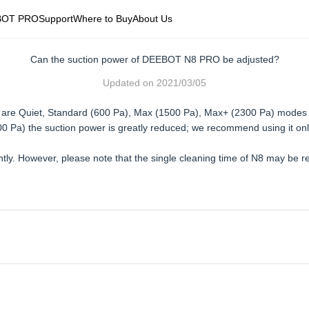
BOT PRO
Support
Where to Buy
About Us
Can the suction power of DEEBOT N8 PRO be adjusted?
Updated on
2021/03/05
re are Quiet, Standard (600 Pa), Max (1500 Pa), Max+ (2300 Pa) modes
00 Pa) the suction power is greatly reduced; we recommend using it onl
ently. However, please note that the single cleaning time of N8 may b