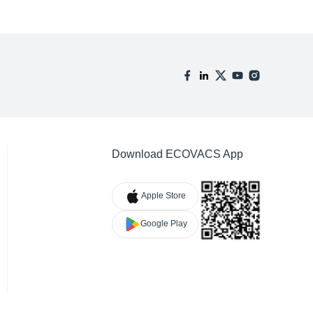
Download ECOVACS App
Apple Store
Google Play