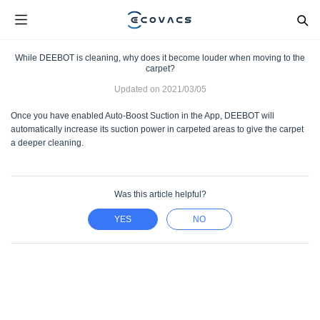
While DEEBOT is cleaning, why does it become louder when moving to the
carpet?
Updated on
2021/03/05
Once you have enabled Auto-Boost Suction in the App, DEEBOT will
automatically increase its suction power in carpeted areas to give the carpet
a deeper cleaning.
Was this article helpful?
YES
NO