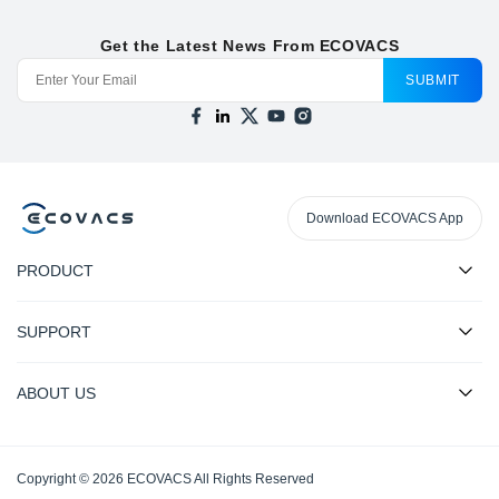
Get the Latest News From ECOVACS
SUBMIT
Download ECOVACS App
PRODUCT
SUPPORT
ABOUT US
Copyright © 2026 ECOVACS All Rights Reserved