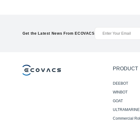
Get the Latest News From ECOVACS
PRODUCT
DEEBOT
WINBOT
GOAT
ULTRAMARINE
Commercial Ro