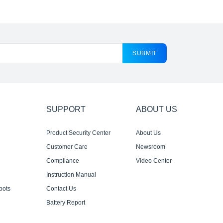
SUBMIT
SUPPORT
ABOUT US
Product Security Center
About Us
Customer Care
Newsroom
Compliance
Video Center
Instruction Manual
bots
Contact Us
Battery Report