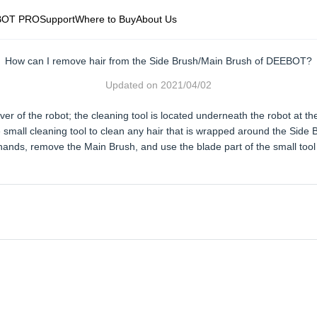
BOT PRO
Support
Where to Buy
About Us
How can I remove hair from the Side Brush/Main Brush of DEEBOT?
Updated on
2021/04/02
ver of the robot; the cleaning tool is located underneath the robot at the
mall cleaning tool to clean any hair that is wrapped around the Side 
nds, remove the Main Brush, and use the blade part of the small tool 