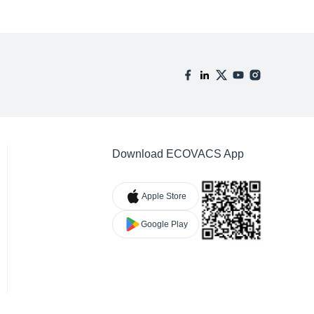
Download ECOVACS App
Apple Store
Google Play