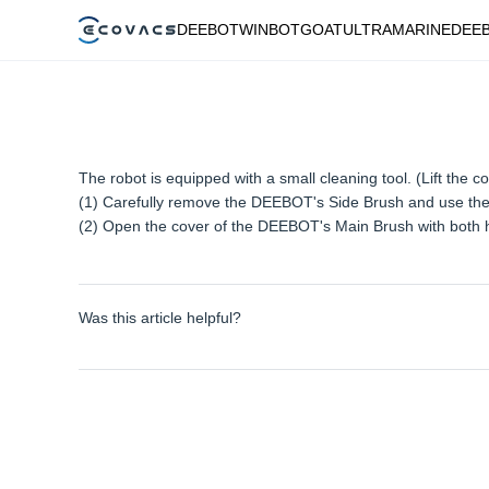
DEEBOT
WINBOT
GOAT
ULTRAMARINE
DEE
The robot is equipped with a small cleaning tool. (Lift the co
(1) Carefully remove the DEEBOT's Side Brush and use the s
(2) Open the cover of the DEEBOT's Main Brush with both ha
Was this article helpful?