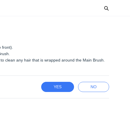
 front).
Brush.
to clean any hair that is wrapped around the Main Brush.
YES
NO