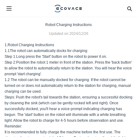
Robot Charging Instructions
Updated on
2024/12/26
1.Robot Charging Instructions
1.1The robot can automatically docks for charging:
Step 1:Long press the 'Start' button on the robot to power it on.
Step 2:Position the robot 1 meter in front of the station. Press the 'back button'
to allow the robot to automatically return to the station. You will hear the voice
prompt 'start charging'.
1.2 The robot can be manually docked for charging: If the robot cannot be
turned on or does not automatically return to the station for charging, manual
charging can be used.
Steps: Push the robot's tail towards the station, ensuring a successful docking
by cleaning the sink (which can be gently rocked left and right). Once
successfully docked, you'll hear a voice prompt indicating charging has
begun. The 'start' button on the robot will illuminate with a white breathing
light. Allow the robot to charge for 4-5 hours before observation and use.
Reminder:
It is recommended to fully charge the machine before the first use. The