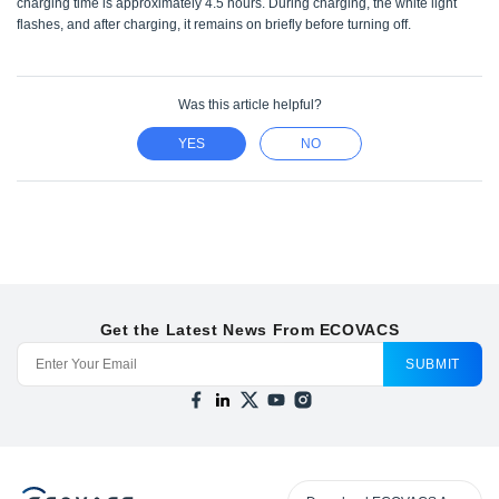
charging time is approximately 4.5 hours. During charging, the white light
flashes, and after charging, it remains on briefly before turning off.
Was this article helpful?
YES
NO
Get the Latest News From ECOVACS
SUBMIT