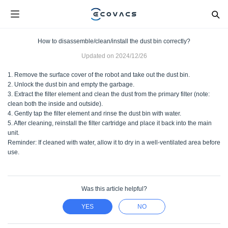
How to disassemble/clean/install the dust bin correctly?
Updated on
2024/12/26
1. Remove the surface cover of the robot and take out the dust bin.
2. Unlock the dust bin and empty the garbage.
3. Extract the filter element and clean the dust from the primary filter (note:
clean both the inside and outside).
4. Gently tap the filter element and rinse the dust bin with water.
5. After cleaning, reinstall the filter cartridge and place it back into the main
unit.
Reminder: If cleaned with water, allow it to dry in a well-ventilated area before
use.
Was this article helpful?
YES
NO