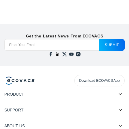
Get the Latest News From ECOVACS
SUBMIT
Download ECOVACS App
PRODUCT
SUPPORT
ABOUT US