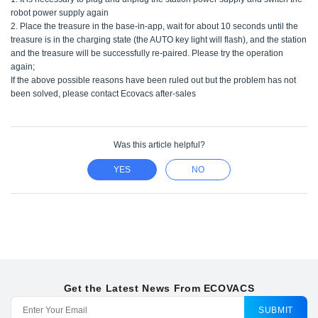
robot power supply again
2. Place the treasure in the base-in-app, wait for about 10 seconds until the
treasure is in the charging state (the AUTO key light will flash), and the station
and the treasure will be successfully re-paired. Please try the operation
again;
If the above possible reasons have been ruled out but the problem has not
been solved, please contact Ecovacs after-sales
Was this article helpful?
YES
NO
Get the Latest News From ECOVACS
SUBMIT