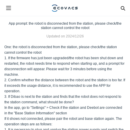
App prompt: the robot is disconnected from the station, please check/the
station cannot control the robot
Updated on
2024/12/26
One: the robot is disconnected from the station, please check/the station
cannot control the robot
1. If the firmware has just been upgraded/the robot has been shut down and
restarted, the robot needs time to respond when starting up, and a prompt for
disconnection will appear. Please wait for 3 minutes before using the
machine.
2. Confirm whether the distance between the robot and the station is too far. If
it exceeds the usage distance, it is recommended to use the APP for
operation.
3. If Dibao is next to the station and finds that the robot does not respond to
the station command, what should be done?
In the app, go to "Settings" > Check if the station and Deebot are connected
in the "Base Station Information" section
If it shows not connected, please pair the robot and base station again. The
operation steps are as follows:
1. It is necessary to plug and unplug the station power supply and switch the