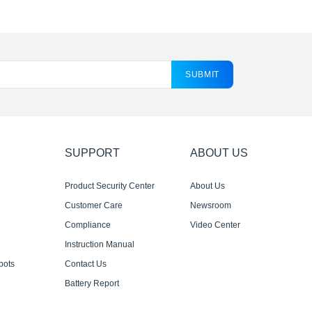
SUBMIT
SUPPORT
ABOUT US
Product Security Center
About Us
Customer Care
Newsroom
Compliance
Video Center
Instruction Manual
bots
Contact Us
Battery Report