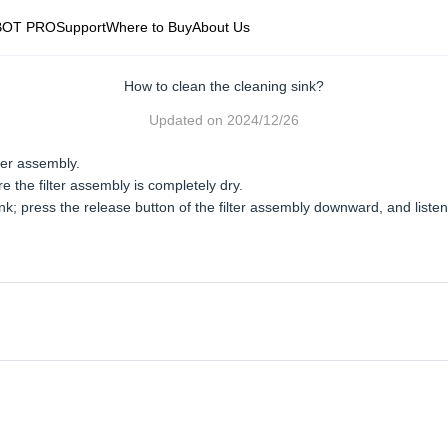
BOT PRO
Support
Where to Buy
About Us
How to clean the cleaning sink?
Updated on
2024/12/26
ter assembly.
e the filter assembly is completely dry.
ink; press the release button of the filter assembly downward, and listen f