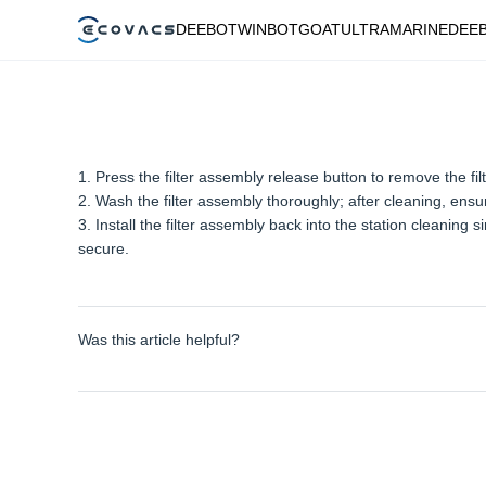
DEEBOT
WINBOT
GOAT
ULTRAMARINE
DEE
1. Press the filter assembly release button to remove the fil
2. Wash the filter assembly thoroughly; after cleaning, ensur
3. Install the filter assembly back into the station cleaning s
secure.
Was this article helpful?