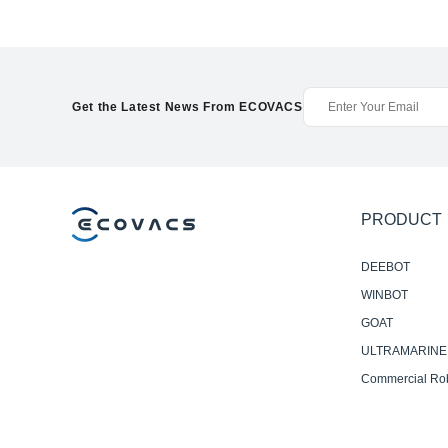
Get the Latest News From ECOVACS
PRODUCT
DEEBOT
WINBOT
GOAT
ULTRAMARINE
Commercial Ro