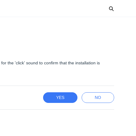
or the 'click' sound to confirm that the installation is
YES
NO