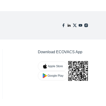
Download ECOVACS App
Apple Store
Google Play