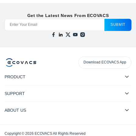
Get the Latest News From ECOVACS
SUBMIT
Download ECOVACS App
PRODUCT
SUPPORT
ABOUT US
Copyright © 2026 ECOVACS All Rights Reserved