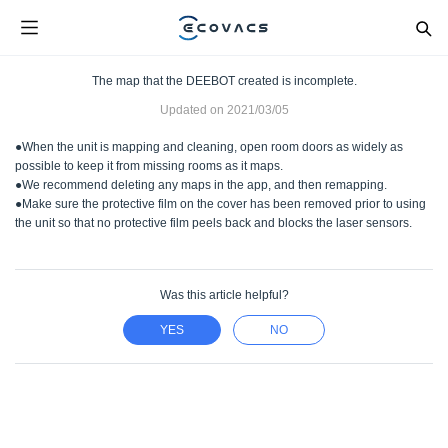
The map that the DEEBOT created is incomplete.
Updated on
2021/03/05
●When the unit is mapping and cleaning, open room doors as widely as
possible to keep it from missing rooms as it maps.
●We recommend deleting any maps in the app, and then remapping.
●Make sure the protective film on the cover has been removed prior to using
the unit so that no protective film peels back and blocks the laser sensors.
Was this article helpful?
YES
NO