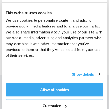
1. Please power off the station;
2. Please remove the cleaning sink filter assembly; use a tissue to clean the
This website uses cookies
overflow level sensing pieces on both sides of the cleaning sink
3. Power on again and use observation
We use cookies to personalise content and ads, to
provide social media features and to analyse our traffic.
We also share information about your use of our site with
Questo articolo è stato utile?
our social media, advertising and analytics partners who
may combine it with other information that you’ve
SÌ
NO
provided to them or that they’ve collected from your use
of their services.
Show details
Ottieni le ultime notizie da ECOVACS
Allow all cookies
INVIARE
Customize