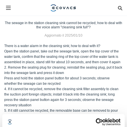
The sewage in the station cleaning sink cannot be recycled; how to deal with
the voice alarm "cleaning sink full"?
Aggiornato il
2025/01/10
There is a water alarm in the cleaning sink; how to deal with it?
Open the station panel, take out the sewage tank, open the top cover of the
water tank, confirm that the sealing ring of the top cover of the water tank is
assembled in place, stand still for about 10 seconds, and then cover it again
2. Remove the sealing plug for cleaning; reinstall the sealing plug, put it back
into the sewage tank and press it down
Press and hold the station panel button for about 3 seconds; observe
whether the sewage can be recycled
4. If it cannot be recycled, remove the cleaning sink filter assembly to clean
the suction port foreign objects; install it back into the cleaning sink; long
press the station panel button again for 3 seconds; observe the sewage
recovery situation
5. If it still cannot be recycled, the removable base can be removed to pour
out the sewage; at the same time, clean and wipe the overflow sensor with a
tissue; use self-cleaning observation again
2: No water alarm in the cleaning sink; how to deal with it?