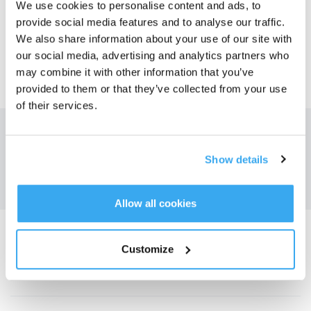
We use cookies to personalise content and ads, to
SÌ
NO
provide social media features and to analyse our traffic.
We also share information about your use of our site with
our social media, advertising and analytics partners who
may combine it with other information that you’ve
provided to them or that they’ve collected from your use
of their services.
Ottieni le ultime notizie da ECOVACS
INVIARE
Show details
Allow all cookies
Scarica l'app ECOVACS
Customize
PRODOTTO