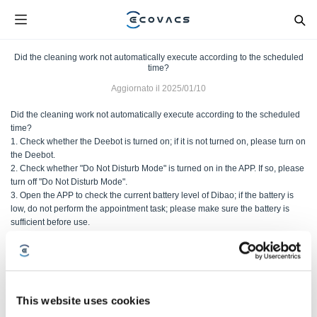
Did the cleaning work not automatically execute according to the scheduled
time?
Aggiornato il
2025/01/10
Did the cleaning work not automatically execute according to the scheduled
time?
1. Check whether the Deebot is turned on; if it is not turned on, please turn on
the Deebot.
2. Check whether "Do Not Disturb Mode" is turned on in the APP. If so, please
turn off "Do Not Disturb Mode".
3. Open the APP to check the current battery level of Dibao; if the battery is
low, do not perform the appointment task; please make sure the battery is
sufficient before use.
4.APP set the appointment task; it may not be set or saved correctly; please
reset the appointment task before use.
5. If the above methods are ineffective, please contact the after-sales service.
This website uses cookies
Questo articolo è stato utile?