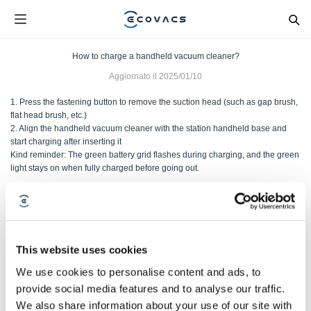
How to charge a handheld vacuum cleaner?
Aggiornato il
2025/01/10
1. Press the fastening button to remove the suction head (such as gap brush,
flat head brush, etc.)
2. Align the handheld vacuum cleaner with the station handheld base and
start charging after inserting it
Kind reminder: The green battery grid flashes during charging, and the green
light stays on when fully charged before going out.
Questo articolo è stato utile?
SÌ
NO
This website uses cookies
We use cookies to personalise content and ads, to
provide social media features and to analyse our traffic.
We also share information about your use of our site with