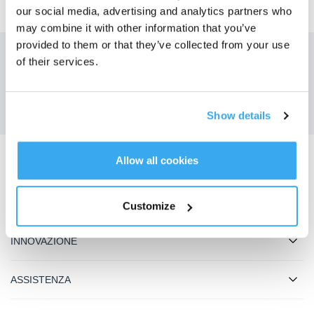
our social media, advertising and analytics partners who
may combine it with other information that you’ve
provided to them or that they’ve collected from your use
Ottieni le ultime notizie da ECOVACS
of their services.
INVIARE
Show details
Allow all cookies
Scarica l'app ECOVACS
PRODOTTO
Customize
INNOVAZIONE
ASSISTENZA