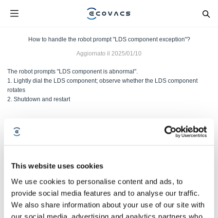
How to handle the robot prompt "LDS component exception"?
Aggiornato il
2025/01/10
The robot prompts "LDS component is abnormal".
1. Lightly dial the LDS component; observe whether the LDS component
rotates
2. Shutdown and restart
Questo articolo è stato utile?
SÌ
NO
This website uses cookies
We use cookies to personalise content and ads, to
provide social media features and to analyse our traffic.
We also share information about your use of our site with
our social media, advertising and analytics partners who