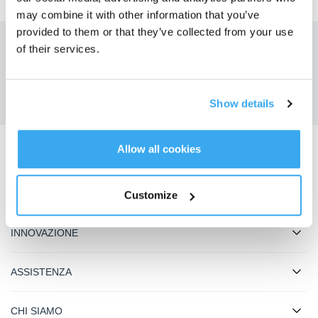
may combine it with other information that you’ve
provided to them or that they’ve collected from your use
of their services.
Ottieni le ultime notizie da ECOVACS
INVIARE
Show details
Allow all cookies
Scarica l'app ECOVACS
PRODOTTO
Customize
INNOVAZIONE
ASSISTENZA
CHI SIAMO