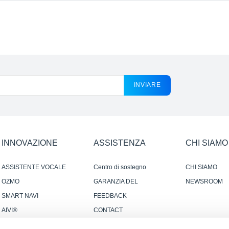
INVIARE
INNOVAZIONE
ASSISTENZA
CHI SIAMO
ASSISTENTE VOCALE
Centro di sostegno
CHI SIAMO
YIKO
OZMO
GARANZIA DEL
NEWSROOM
PRODUTTORE
SMART NAVI
FEEDBACK
AIVI®
CONTACT
SMART CONNECTION