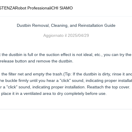
STENZA
Robot Professionali
CHI SIAMO
Dustbin Removal, Cleaning, and Reinstallation Guide
Aggiornato il
2025/04/29
e dustbin is full or the suction effect is not ideal, etc., you can try the
 release button and remove the dustbin.
e filter net and empty the trash.(Tip: If the dustbin is dirty, rinse it and 
 the buckle firmly until you hear a "click" sound, indicating proper installa
 a "click" sound, indicating proper installation. Reattach the top cover.
place it in a ventilated area to dry completely before use.