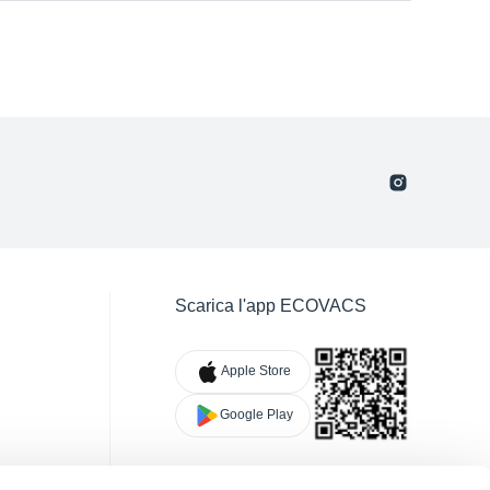
Scarica l'app ECOVACS
Apple Store
Google Play