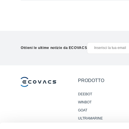
Ottieni le ultime notizie da ECOVACS
PRODOTTO
DEEBOT
WINBOT
GOAT
ULTRAMARINE
ACCESSORI