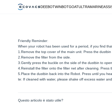
DEEBOT
WINBOT
GOAT
ULTRAMARINE
ASSI
Friendly Reminder:
When your robot has been used for a period, if you find that th
1.Remove the top cover of the main unit. Press the dustbin
2.Remove the filter from the side.
3.Gently press the buckle on the side of the dustbin to open th
4.Reinstall the filter onto the filter net after cleaning. Press
5.Place the dustbin back into the Robot. Press until you hear
te: If cleaned with water, please shake off excess water and 
Questo articolo è stato utile?