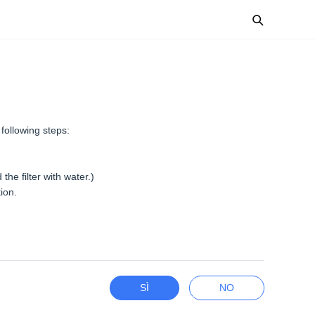
 following steps:
the filter with water.)
tion.
SÌ
NO