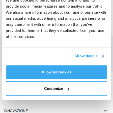
We use cookies to personalise content and ads, to
SÌ
NO
provide social media features and to analyse our traffic.
We also share information about your use of our site with
our social media, advertising and analytics partners who
may combine it with other information that you’ve
provided to them or that they’ve collected from your use
of their services.
Ottieni le ultime notizie da ECOVACS
INVIARE
Show details
Allow all cookies
Scarica l'app ECOVACS
Customize
PRODOTTO
INNOVAZIONE