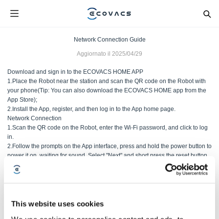
Network Connection Guide
Aggiornato il
2025/04/29
Download and sign in to the ECOVACS HOME APP
1.Place the Robot near the station and scan the QR code on the Robot with
your phone(Tip: You can also download the ECOVACS HOME app from the
App Store);
2.Install the App, register, and then log in to the App home page.
Network Connection
1.Scan the QR code on the Robot, enter the Wi-Fi password, and click to log
in.
2.Follow the prompts on the App interface, press and hold the power button to
power it on, waiting for sound. Select "Next" and short press the reset button.
After the voice prompt "Enter network setup mode" is heard, select "Next" and
wait for the network to connect;
This website uses cookies
Questo articolo è stato utile?