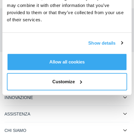
may combine it with other information that you’ve
provided to them or that they’ve collected from your use
of their services.
Ottieni le ultime notizie da ECOVACS
INVIARE
Show details
Allow all cookies
Scarica l'app ECOVACS
PRODOTTO
Customize
INNOVAZIONE
ASSISTENZA
CHI SIAMO