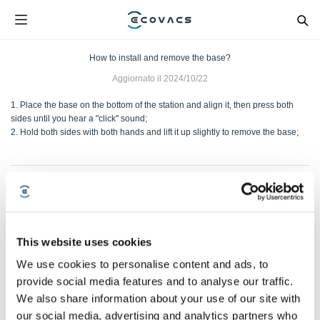
How to install and remove the base?
Aggiornato il
2024/10/22
1. Place the base on the bottom of the station and align it, then press both
sides until you hear a "click" sound;
2. Hold both sides with both hands and lift it up slightly to remove the base;
Questo articolo è stato utile?
SÌ
NO
This website uses cookies
We use cookies to personalise content and ads, to
provide social media features and to analyse our traffic.
We also share information about your use of our site with
our social media, advertising and analytics partners who