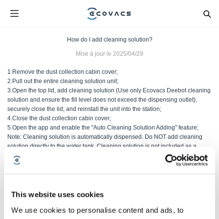
How do I add cleaning solution?
Mise à jour le
2025/04/29
1.Remove the dust collection cabin cover;
2.Pull out the entire cleaning solution unit;
3.Open the top lid, add cleaning solution (Use only Ecovacs Deebot cleaning
solution and ensure the fill level does not exceed the dispensing outlet),
securely close the lid, and reinstall the unit into the station;
4.Close the dust collection cabin cover;
5.Open the app and enable the "Auto Cleaning Solution Adding" feature;
Note: Cleaning solution is automatically dispensed. Do NOT add cleaning
solution directly to the water tank. Cleaning solution is not included as a
standard accessory.
Cet article vous a-t-il été utile ?
This website uses cookies
OUI
NON
We use cookies to personalise content and ads, to