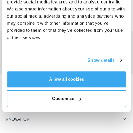
provide social media features and to analyse our traffic.
We also share information about your use of our site with
our social media, advertising and analytics partners who
may combine it with other information that you’ve
provided to them or that they’ve collected from your use
of their services.
Obtenez les dernières nouvelles d'ECOVACS
SOUMETTRE
Show details
Allow all cookies
Télécharger l'application ECOVACS
Customize
PRODUIT
INNOVATION