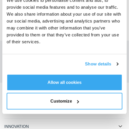
We use cookies to personalise content and ads, to
OUI
NON
provide social media features and to analyse our traffic.
We also share information about your use of our site with
our social media, advertising and analytics partners who
may combine it with other information that you’ve
provided to them or that they’ve collected from your use
of their services.
Obtenez les dernières nouvelles d'ECOVACS
SOUMETTRE
Show details
Allow all cookies
Télécharger l'application ECOVACS
Customize
PRODUIT
INNOVATION