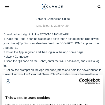
Network Connection Guide
Mise à jour le
2025/04/29
Download and sign in to the ECOVACS HOME APP
1.Place the Robot near the station and scan the QR code on the Robot with
your phone(Tip: You can also download the ECOVACS HOME app from the
App Store);
2.Install the App, register, and then log in to the App home page.
Network Connection
1.Scan the QR code on the Robot, enter the Wi-Fi password, and click to log
in.
2.Follow the prompts on the App interface, press and hold the power button to
power it on, waiting for sound. Select "Next" and short press the reset button.
After the voice prompt "Enter network setup mode" is heard, select "Next" and
wait for the network to connect;
This website uses cookies
Cet article vous a-t-il été utile ?