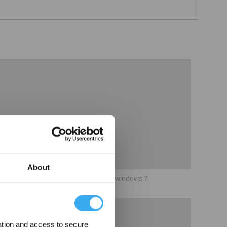
About
05How to perform better cleaning in windows？
ation and access to secure