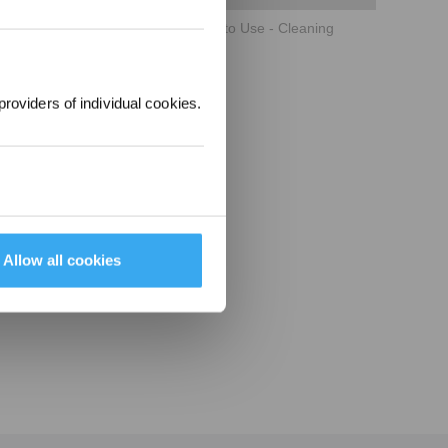
ECOVACS WINBOT W2 OMNI How to Use - Cleaning
providers of individual cookies.
Allow all cookies