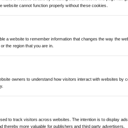
he website cannot function properly without these cookies.
Jetzt anmelden
le a website to remember information that changes the way the webs
or the region that you are in.
sparen!
07What to do when a voice reminder saysNot enough air
pressure？
ebsite owners to understand how visitors interact with websites by co
Abonnieren
y.
*Melden Sie sich für unseren Newslet
erhalten Sie einen exklusiven 3%-Rab
für Ihre nächste Bestellung.
ed to track visitors across websites. The intention is to display ads
and thereby more valuable for publishers and third party advertisers.