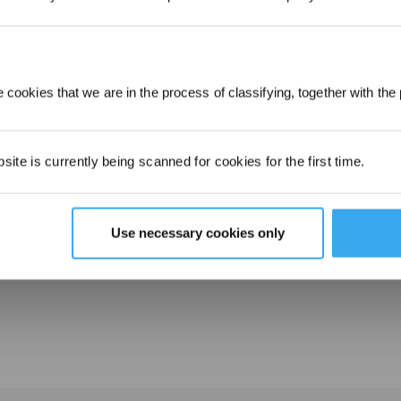
ECOVACS WINBOT W2 OMNI How to Use - Maintenance
 cookies that we are in the process of classifying, together with the 
ite is currently being scanned for cookies for the first time.
Use necessary cookies only
ECOVACS WINBOT W2 OMNI How to Use - Preparation