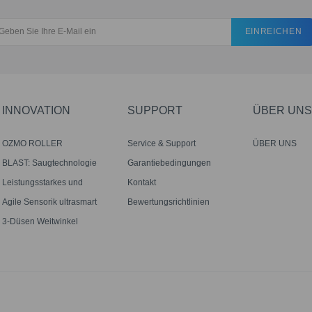
EINREICHEN
INNOVATION
SUPPORT
ÜBER UNS
OZMO ROLLER
Service & Support
ÜBER UNS
Wischwalze
BLAST: Saugtechnologie
Garantiebedingungen
mit großem Luftstrom
Leistungsstarkes und
Kontakt
genaues Mähen mit Tempo
Agile Sensorik ultrasmart
Bewertungsrichtlinien
optimale Reichweite
3-Düsen Weitwinkel
Zerstäubung