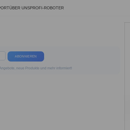
PORT
ÜBER UNS
PROFI-ROBOTER
ABONNIEREN
 Angebote, neue Produkte und mehr informiert!