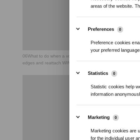
areas of the website. T
Preferences
0
Preference cookies enab
your preferred language 
06What to do when a voice reminder says Avoid window
edges and reattach WINBOT？
Statistics
0
Statistic cookies help w
information anonymousl
Marketing
0
Marketing cookies are us
for the individual user 