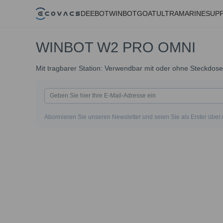
DEEBOT
WINBOT
GOAT
ULTRAMARINE
SUP
WINBOT W2 PRO OMNI
Mit tragbarer Station: Verwendbar mit oder ohne Steckdose
Abonnieren Sie unseren Newsletter und seien Sie als Erster über