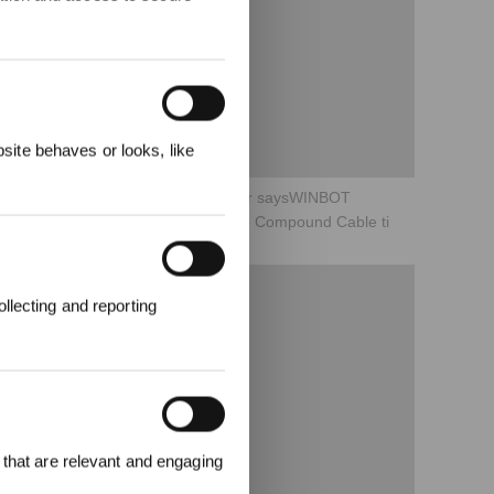
&
3%
ite behaves or looks, like
08What to do when a voice reminder saysWINBOT
encountered an obstruction Hold the Compound Cable ti
llecting and reporting
ter an und
attgutschein
 that are relevant and engaging