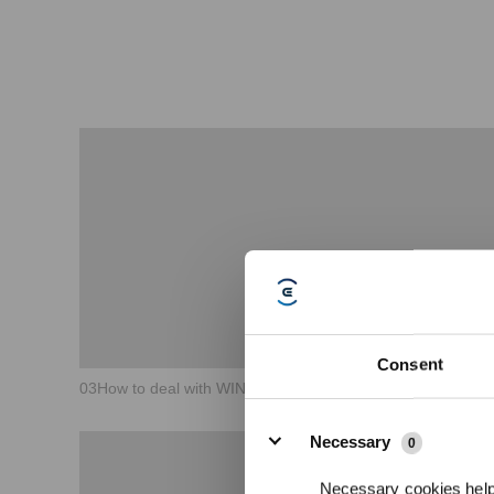
Consent
03How to deal with WINBOT failure to spray water？
Details
Necessary
0
Necessary cookies help 