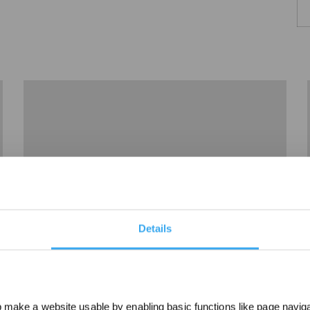
Details
04How to deal with WINBOT slipping？
make a website usable by enabling basic functions like page navig