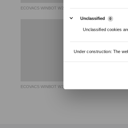
ECOVACS WINBOT W2 OMNI How to Use - Storage
Unclassified
0
Unclassified cookies are
Under construction: The webs
ECOVACS WINBOT W2 OMNI How to Use - App Usage