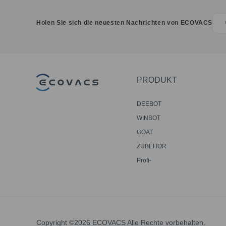
Holen Sie sich die neuesten Nachrichten von ECOVACS
PRODUKT
DEEBOT
WINBOT
GOAT
ZUBEHÖR
Profi-
Bodenreinigungsroboter
Copyright ©2026 ECOVACS Alle Rechte vorbehalten.