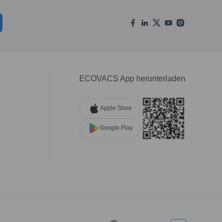
ECOVACS App herunterladen
Apple Store
Google Play