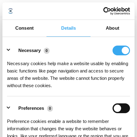
Das Wasser wird vom DEEBOT nicht versprüht. Was soll ich tun?
Consent
Details
About
Aktualisiert am
2020/07/15
Details
● Stellen Sie sicher, dass Wasserbehälter und Reinigungstuchplatte korrekt
Necessary
0
installiert sind.
● Klopfen Sie mehrmals fest auf die Rückseite des DEEBOT.
● Reinigen Sie den Wasserbehälterfilter.
Necessary cookies help make a website usable by enabling
basic functions like page navigation and access to secure
areas of the website. The website cannot function properly
War dieser Artikel hilfreich?
without these cookies.
JA
NEIN
Preferences
0
Preference cookies enable a website to remember
information that changes the way the website behaves or
looks, like your preferred language or the region that you are