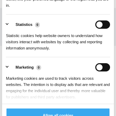
in.
Holen Sie sich die neuesten Nachrichten von ECOVACS
Statistics
0
EINREICHEN
Statistic cookies help website owners to understand how
visitors interact with websites by collecting and reporting
information anonymously.
ECOVACS App herunterladen
Marketing
0
PRODUKT
Marketing cookies are used to track visitors across
websites. The intention is to display ads that are relevant and
INNOVATION
engaging for the individual user and thereby more valuable
for publishers and third party advertisers.
SUPPORT
ÜBER UNS
Unclassified
Allow all cookies
0